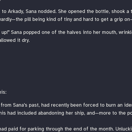
 to Arkady, Sana nodded. She opened the bottle, shook a t
rdly—the pill being kind of tiny and hard to get a grip on—
s up!" Sana popped one of the halves into her mouth, wrink
llowed it dry.
is:
 from Sana's past, had recently been forced to burn an ide
This had included abandoning her ship, and—more to the po
 had paid for parking through the end of the month. Unluckil