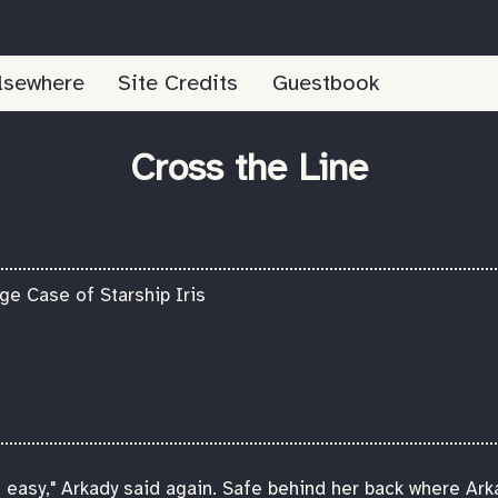
lsewhere
Site Credits
Guestbook
Cross the Line
e Case of Starship Iris
oo easy," Arkady said again. Safe behind her back where Ark