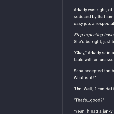
Arkady was right, of
seduced by that simp
easy job, a respecta
Stop expecting hono
She'd be right, just 
"Okay," Arkady said 
table with an unassu
Sana accepted the bo
What is it?"
"Um. Well, I can defini
"That's...good?"
"Yeah, it had a janky