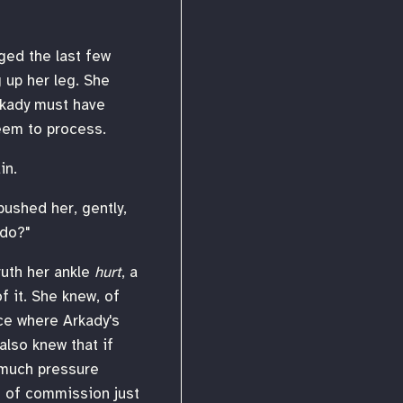
ged the last few
 up her leg. She
Arkady must have
eem to process.
in.
pushed her, gently,
 do?"
truth her ankle
hurt
, a
f it. She knew, of
nce where Arkady's
also knew that if
o much pressure
 of commission just