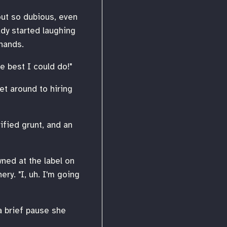
out so dubious, even
ady started laughing
hands.
he best I could do!"
et around to hiring
rified grunt, and an
wned at the label on
ry. "I, uh. I'm going
a brief pause she