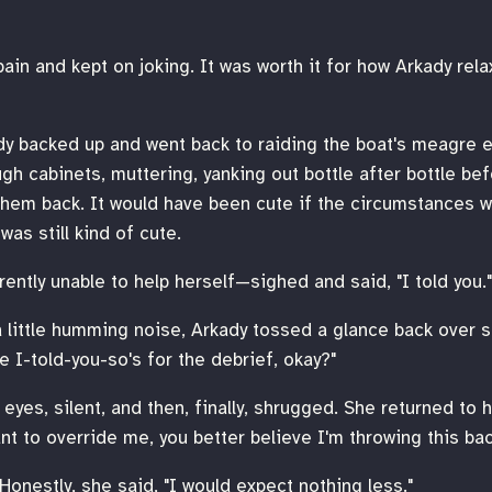
in and kept on joking. It was worth it for how Arkady relax
rkady backed up and went back to raiding the boat's meagre
gh cabinets, muttering, yanking out bottle after bottle bef
them back. It would have been cute if the circumstances w
was still kind of cute.
rently unable to help herself—sighed and said, "I told you."
a little humming noise, Arkady tossed a glance back over s
e I-told-you-so's for the debrief, okay?"
yes, silent, and then, finally, shrugged. She returned to he
nt to override me, you better believe I'm throwing this back
 Honestly, she said, "I would expect nothing less."