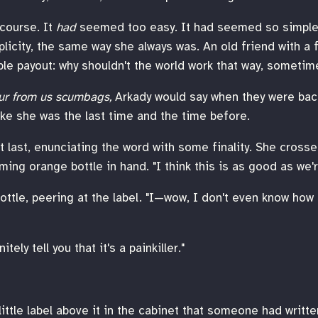
 course. It
had
seemed too easy. It had seemed so simple
licity, the same way she always was. An old friend with a f
ble payout: why shouldn't the world work that way, someti
ur from us scumbags,
Arkady would say when they were bac
like she was the last time and the time before.
at last, enunciating the word with some finality. She cross
ming orange bottle in hand. "I think this is as good as we'
ttle, peering at the label. "I—wow, I don't even know how 
tely tell you that it's a painkiller."
 little label above it in the cabinet that someone had writt