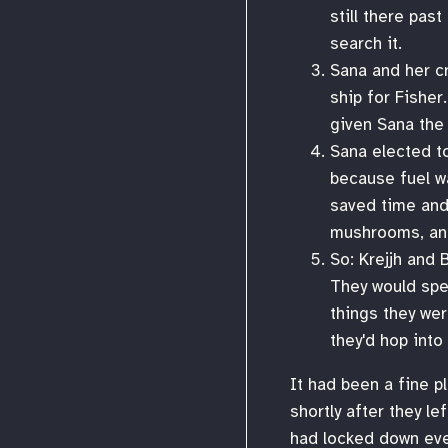
still there pas
search it.
Sana and her cr
ship for Fisher
given Sana the 
Sana elected to
because fuel wa
saved time and
mushrooms, and 
So: Krejjh and 
They would spen
things they wer
they'd hop into
It had been a fine pl
shortly after they l
had locked down eve