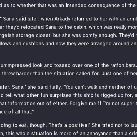
ed as to whether that was an intended consequence of the
," Sana said later, when Arkady returned to her with an arm
r they'd relocated Sana to the cabin, which was really mor
argeish storage closet, but she was comfy enough. They'd
illows and cushions and now they were arranged around an
unimpressed look and tossed over one of the ration bars. 
 threw harder than the situation called for. Just one of her
ter, Sana," she said flatly. "You can't walk and neither of 
o tell what other fun surprises this ship is rigged up for,
hat information out of either. Forgive me if I'm not super 
ce of all that."
going to eat, though. That's a positive!" She tried not to la
, this whole situation is more of an annoyance than a crisis