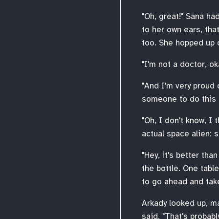
"Oh, great!" Sana ha
to her own ears, tha
too. She hopped up 
"I'm not a doctor, ok
"And I'm very proud 
someone to do this s
"Oh, I don't know, I 
actual space alien: 
"Hey, it's better tha
the bottle. One table
to go ahead and take
Arkady looked up, ma
said, "That's probably