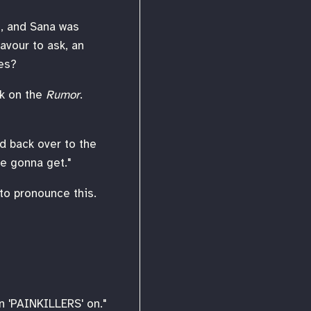
, and Sana was
avour to ask, an
mes?
k on the
Rumor
.
ed back over to the
re gonna get."
to pronounce this.
en 'PAINKILLERS' on."