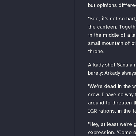
but opinions differ
"See, it's not so bad
the canteen. Togethe
in the middle of a l
small mountain of p
throne.
Arkady shot Sana an 
barely; Arkady always
"We're dead in the wa
crew. I have no way t
around to threaten t
IGR rations, in the fa
"Hey, at least we're 
expression. "Come on