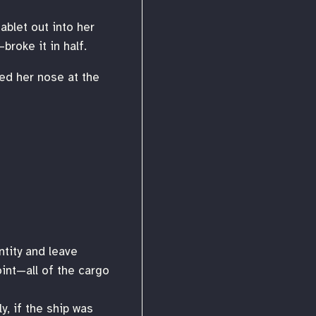
ablet out into her
broke it in half.
led her nose at the
ntity and leave
int—all of the cargo
y, if the ship was