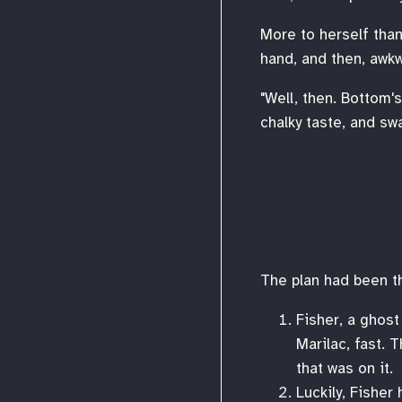
More to herself than
hand, and then, awkwa
"Well, then. Bottom'
chalky taste, and swa
The plan had been th
Fisher, a ghost
Marilac, fast. 
that was on it.
Luckily, Fisher