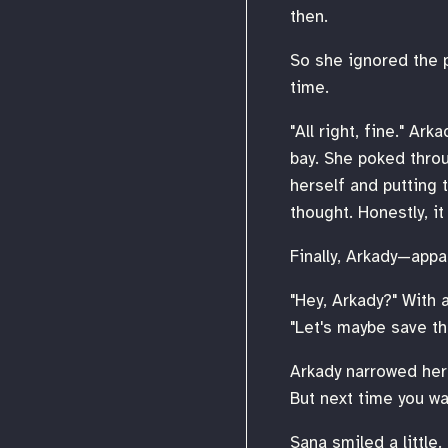
then.
So she ignored the pa
time.
"All right, fine." A
bay. She poked throu
herself and putting 
thought. Honestly, it 
Finally, Arkady—appa
"Hey, Arkady?" With 
"Let's maybe save th
Arkady narrowed her e
But next time you wa
Sana smiled a little.