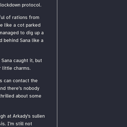
 lockdown protocol.
ful of rations from
e like a cot parked
 managed to dig up a
d behind Sana like a
Sana caught it, but
 little charms.
us can contact the
 and there's nobody
thrilled about some
ugh at Arkady's sullen
. I'm still not