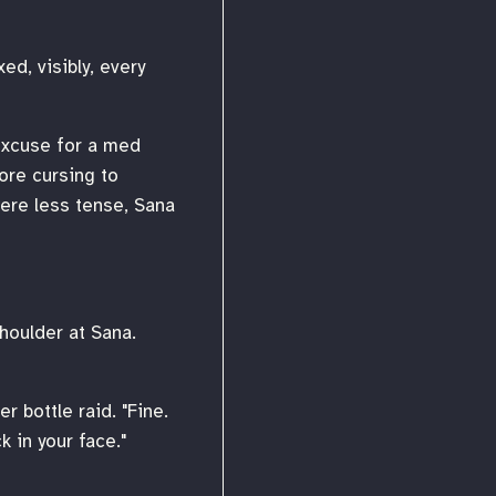
ed, visibly, every
 excuse for a med
ore cursing to
ere less tense, Sana
houlder at Sana.
r bottle raid. "Fine.
 in your face."