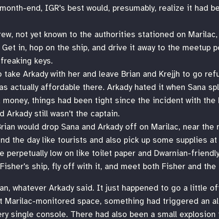
t month-end, IGR's best would, presumably, realize it had
ew, not yet known to the authorities stationed on Marilac,
. Get in, hop on the ship, and drive it away to the meetup p
freaking keys.
 take Arkady with her and leave Brian and Krejjh to go refu
s actually affordable there. Arkady hated it when Sana spli
 money, things had been tight since the incident with the
Arkady still wasn't the captain.
Brian would drop Sana and Arkady off on Marilac, near the n
d the day like tourists and also pick up some supplies at t
e perpetually low on like toilet paper and Dwarnian-friendl
 Fisher's ship, fly off with it, and meet both Fisher and the
an, whatever Arkady said. It just happened to go a little of
eft Marilac-monitored space, something had triggered an ale
ry single console. There had also been a small explosion 