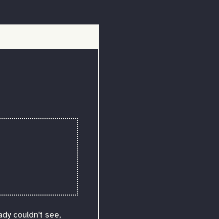
ady couldn't see,