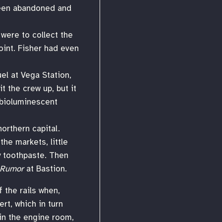
 been abandoned and
 were to collect the
oint. Fisher had even
el at Vega Station,
t the crew up, but it
 bioluminescent
orthern capital.
he markets, little
y toothpaste. Then
Rumor
at Bastion.
f the rails when,
rt, which in turn
in the engine room,