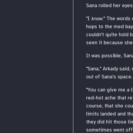
Sana rolled her eyes.
"I
know
." The words 
hops to the med bay 
couldn't quite hold b
seen it because she 
It was possible, San
"Sana," Arkady said, 
out of Sana's space.
"You can give me a li
red-hot ache that re
course, that she cou
limits landed and th
they did hit those l
sometimes went off l