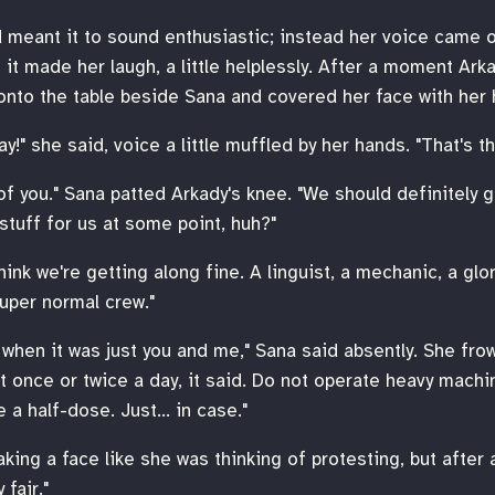
d meant it to sound enthusiastic; instead her voice came 
t it made her laugh, a little helplessly. After a moment Ark
onto the table beside Sana and covered her face with her 
ay!" she said, voice a little muffled by her hands. "That's t
of you." Sana patted Arkady's knee. "We should definitely g
tuff for us at some point, huh?"
think we're getting along fine. A linguist, a mechanic, a glo
super normal crew."
n when it was just you and me," Sana said absently. She fro
t once or twice a day, it said. Do not operate heavy machine
 a half-dose. Just… in case."
king a face like she was thinking of protesting, but after 
 fair."