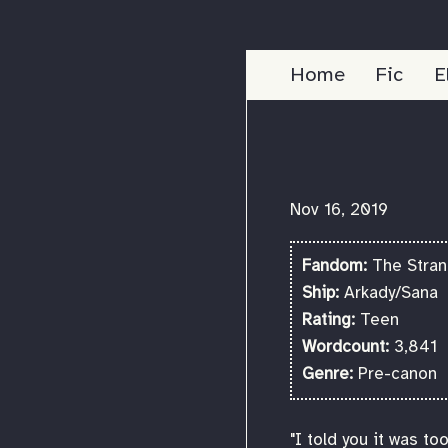
Home
Fic
E
Nov 16, 2019
Fandom:
The Strang
Ship:
Arkady/Sana
Rating:
Teen
Wordcount:
3,841
Genre:
Pre-canon
"I told you it was t