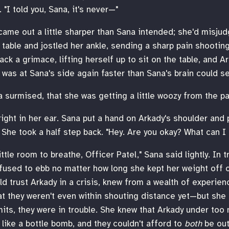
 "I told you, Sana, it's never—"
came out a little sharper than Sana intended; she'd misjud
table and jostled her ankle, sending a sharp pain shooting
ack a grimace, lifting herself up to sit on the table, and 
was at Sana's side again faster than Sana's brain could s
a surmised, that she was getting a little woozy from the pa
right in her ear. Sana put a hand on Arkady's shoulder and 
 She took a half step back. "Hey. Are you okay? What can I
ttle room to breathe, Officer Patel," Sana said lightly. In 
fused to ebb no matter how long she kept her weight off o
ld trust Arkady in a crisis, knew from a wealth of experie
at they weren't even within shouting distance yet—but she 
imits, they were in trouble. She knew that Arkady under to
ike a bottle bomb, and they couldn't afford to
both
be out